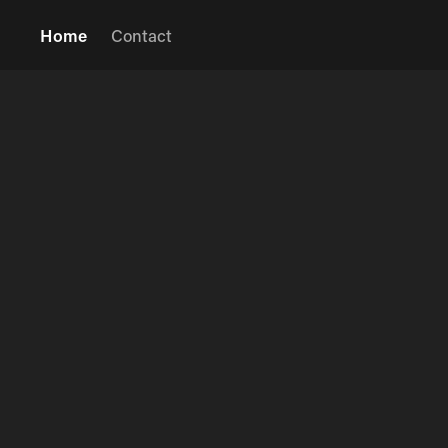
Home
Contact