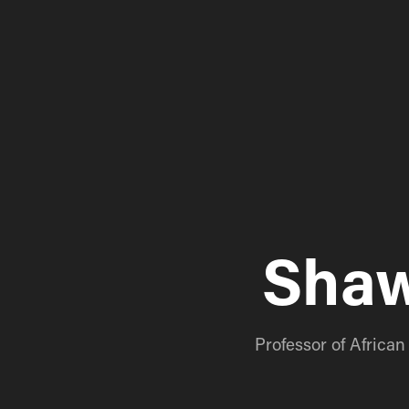
Shaw
Professor of Africa