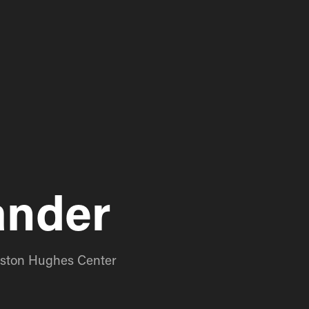
ander
ngston Hughes Center