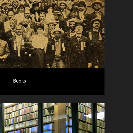
Books