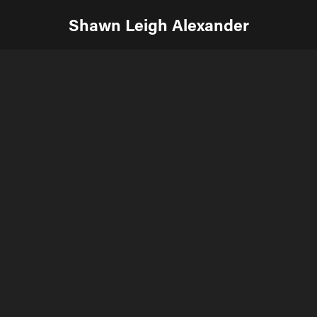
Shawn Leigh Alexander