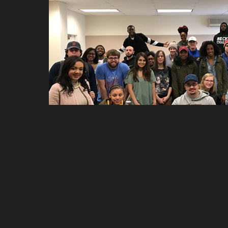
Teaching