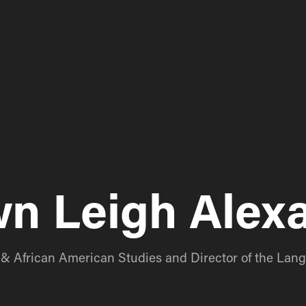
n Leigh Alex
n & African American Studies and Director of the La