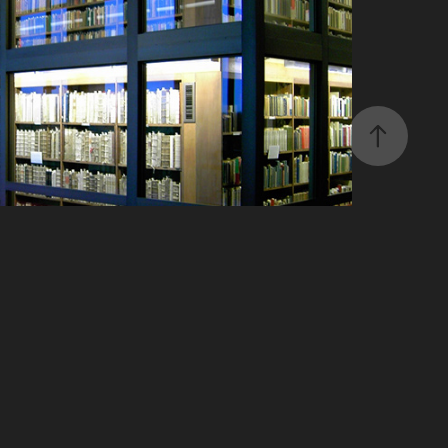
Research